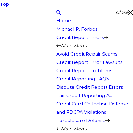
Top
Close
Home
Michael P. Forbes
Credit Report Errors
Main Menu
Avoid Credit Repair Scams
Credit Report Error Lawsuits
Credit Report Problems
Credit Reporting FAQ's
Dispute Credit Report Errors
Fair Credit Reporting Act
Credit Card Collection Defense
and FDCPA Violations
Foreclosure Defense
Main Menu