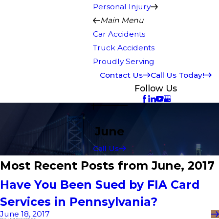
Personal Injury
Main Menu
Car Accidents
Truck Accidents
Proudly Serving
Contact Us
Call Us Today!
Follow Us
June
Call Us
Most Recent Posts from June, 2017
Have You Been Sued by FIA Card
Services in Pennsylvania?
June 18, 2017