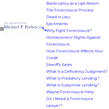
Bankruptcy as a Last Resort
The Foreclosure Process
Deed in Lieu
Ejectments
Why Fight Foreclosure?
Homeowners' Rights Against
Foreclosure
How Foreclosure Affects Your
Credit
Sheriff's Sales
What Is a Deficiency Judgment?
What Is Predatory Lending?
What Is Subprime Lending?
Wayne Foreclosure Help
Do I Need a Foreclosure
Lawyer?