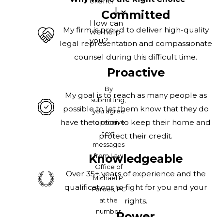
client?
Committed
How can
My firm is proud to deliver high-quality
we help
you?
legal representation and compassionate
counsel during this difficult time.
Proactive
By
My goal is to reach as many people as
submitting,
possible to let them know that they do
you agree
have the option to keep their home and
to receive
text
protect their credit.
messages
from Law
Knowledgeable
Office of
Over 35+ years of experience and the
Michael P.
qualifications to fight for you and your
Forbes, PC
at the
rights.
number
Power