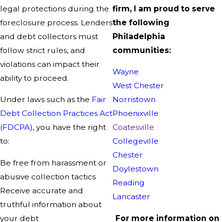
legal protections during the
firm, I am proud to serve
foreclosure process. Lenders
the following
and debt collectors must
Philadelphia
follow strict rules, and
communities:
violations can impact their
Wayne
ability to proceed.
West Chester
Under laws such as the
Fair
Norristown
Debt Collection Practices Act
Phoenixville
(FDCPA)
, you have the right
Coatesville
to:
Collegeville
Chester
Be free from harassment or
Doylestown
abusive collection tactics
Reading
Receive accurate and
Lancaster
truthful information about
your debt
For more information on