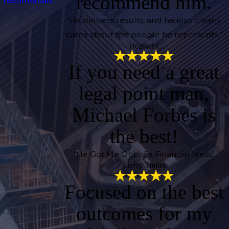
recommend him.
Testimonials
“He delivers results, and he also clearly
cares about the people he represents.”
- Heather C.
If you need a great
legal point man,
Michael Forbes is
the best!
“He Got Me Out of a Financial Mess”
- Jerry Timlin
Focused on the best
outcomes for my