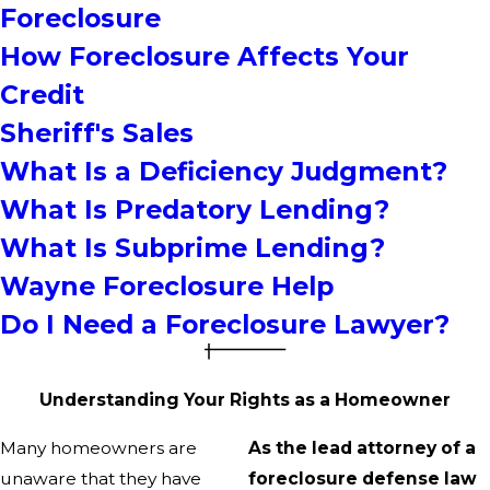
Foreclosure
How Foreclosure Affects Your
Credit
Sheriff's Sales
What Is a Deficiency Judgment?
What Is Predatory Lending?
What Is Subprime Lending?
Wayne Foreclosure Help
Do I Need a Foreclosure Lawyer?
Understanding Your Rights as a Homeowner
Many homeowners are
As the lead attorney of a
unaware that they have
foreclosure defense law