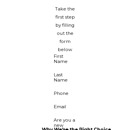
Take the
first step
by filling
out the
form
below
First
Name
Last
Name
Phone
Email
Are you a
new
Why We're the Right Choice