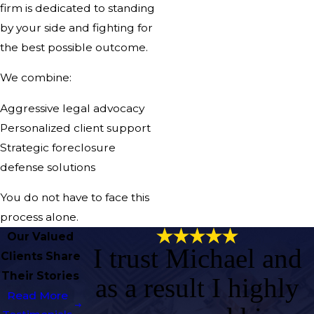
firm is dedicated to standing
by your side and fighting for
the best possible outcome.
We combine:
Aggressive legal advocacy
Personalized client support
Strategic foreclosure
defense solutions
You do not have to face this
process alone.
Our Valued
I trust Michael and
Clients Share
Their Stories
as a result I highly
Read More