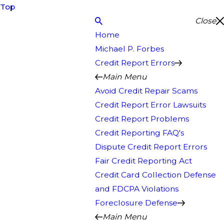
Top
Close
Home
Michael P. Forbes
Credit Report Errors
Main Menu
Avoid Credit Repair Scams
Credit Report Error Lawsuits
Credit Report Problems
Credit Reporting FAQ's
Dispute Credit Report Errors
Fair Credit Reporting Act
Credit Card Collection Defense
and FDCPA Violations
Foreclosure Defense
Main Menu