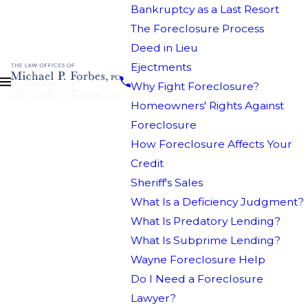
Bankruptcy as a Last Resort
The Foreclosure Process
Deed in Lieu
Ejectments
Why Fight Foreclosure?
Homeowners' Rights Against
Foreclosure
How Foreclosure Affects Your
Credit
Sheriff's Sales
What Is a Deficiency Judgment?
What Is Predatory Lending?
What Is Subprime Lending?
Wayne Foreclosure Help
Do I Need a Foreclosure
Lawyer?