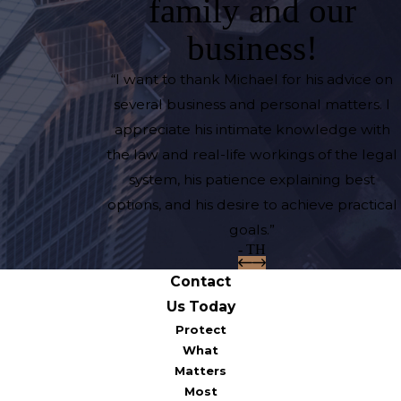
family and our
business!
“I want to thank Michael for his advice on
several business and personal matters. I
appreciate his intimate knowledge with
the law and real-life workings of the legal
system, his patience explaining best
options, and his desire to achieve practical
goals.”
- TH
Contact
Us Today
Protect
What
Matters
Most