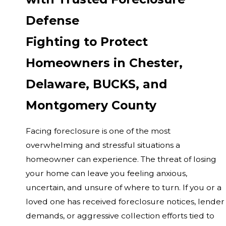
Defense
Fighting to Protect
Homeowners in Chester,
Delaware, BUCKS, and
Montgomery County
Facing foreclosure is one of the most
overwhelming and stressful situations a
homeowner can experience. The threat of losing
your home can leave you feeling anxious,
uncertain, and unsure of where to turn. If you or a
loved one has received foreclosure notices, lender
demands, or aggressive collection efforts tied to