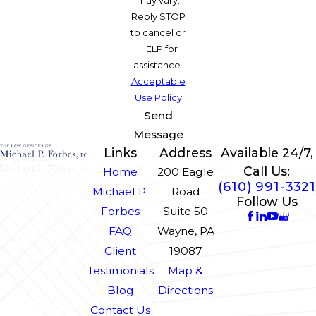
Reply STOP
to cancel or
HELP for
assistance.
Acceptable
Use Policy
Send
Message
Links
Address
Available 24/7,
Call Us:
Home
200 Eagle
(610) 991-3321
Michael P.
Road
Follow Us
Forbes
Suite 50
FAQ
Wayne, PA
Client
19087
Testimonials
Map &
Blog
Directions
Contact Us