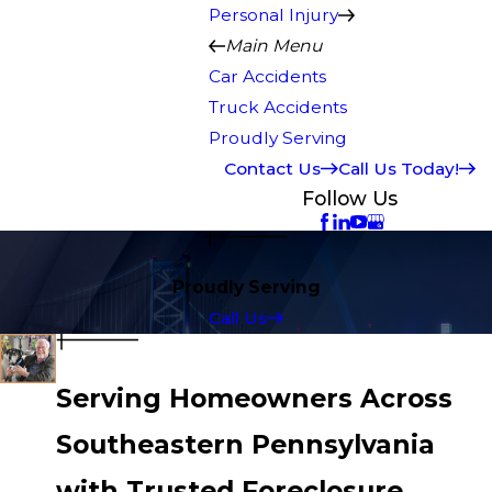
Personal Injury
Main Menu
Car Accidents
Truck Accidents
Proudly Serving
Contact Us
Call Us Today!
Follow Us
Proudly Serving
Call Us
Serving Homeowners Across
Southeastern Pennsylvania
with Trusted Foreclosure