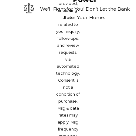
provided,
We’ll Fight for You! Don’t Let the Bank
including
Take Your Home.
those
related to
your inquiry,
follow-ups,
and review
requests,
via
automated
technology.
Consent is
not a
condition of
purchase.
Msg & data
rates may
apply. Msg
frequency
may vary.