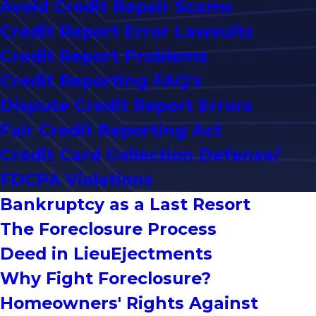
Avoid Credit Repair Scams
Credit Report Error Lawsuits
Credit Report Problems
Credit Reporting FAQ's
Dispute Credit Report Errors
Fair Credit Reporting Act
Credit Card Collection Defense/
FDCPA Violations
Bankruptcy as a Last Resort
The Foreclosure Process
Deed in Lieu
Ejectments
Why Fight Foreclosure?
Homeowners' Rights Against