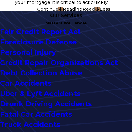
your mortgage, it is critical to act quickly.
Continue
Reading
Read
Less
Our Services
Matters We Handle
Fair Credit Report Act
Foreclosure Defense
Personal Injury
Credit Repair Organizations Act
Debt Collection Abuse
Car Accidents
Uber & Lyft Accidents
Drunk Driving Accidents
Fatal Car Accidents
Truck Accidents