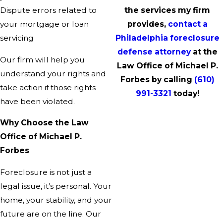
Dispute errors related to
the services my firm
your mortgage or loan
provides,
contact a
servicing
Philadelphia foreclosure
defense attorney
at the
Our firm will help you
Law Office of Michael P.
understand your rights and
Forbes by calling
(610)
take action if those rights
991-3321
today!
have been violated.
Why Choose the Law
Office of Michael P.
Forbes
Foreclosure is not just a
legal issue, it’s personal. Your
home, your stability, and your
future are on the line. Our