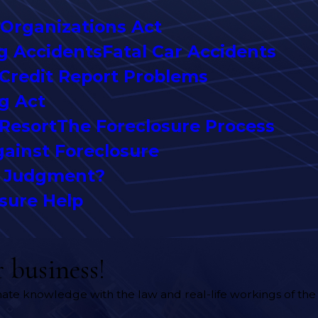
 Organizations Act
g Accidents
Fatal Car Accidents
Credit Report Problems
ng Act
 Resort
The Foreclosure Process
ainst Foreclosure
y Judgment?
sure Help
 business!
timate knowledge with the law and real-life workings of the