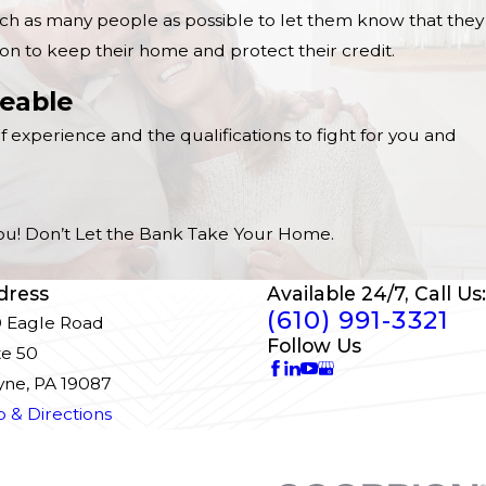
ach as many people as possible to let them know that they
on to keep their home and protect their credit.
eable
f experience and the qualifications to fight for you and
 You! Don’t Let the Bank Take Your Home.
dress
Available 24/7, Call Us:
(610) 991-3321
 Eagle Road
Follow Us
te 50
ne, PA 19087
 & Directions