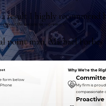
s a result I highly recommend 
ares about the people he represents.”
gal point man, Michael Forbes i
ost
Why We're the Rig
Committe
the form below
Phone
My firm is proud
compassionate co
Proactive