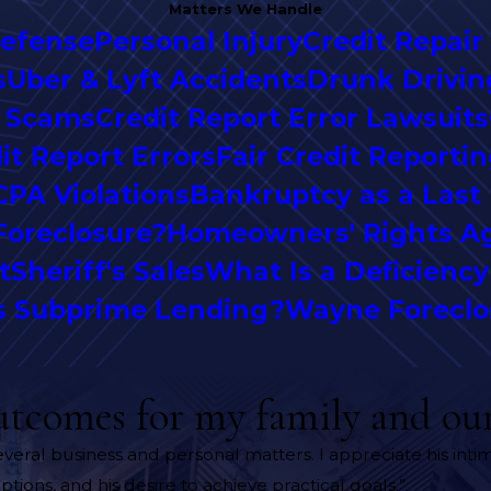
Matters We Handle
Defense
Personal Injury
Credit Repair
s
Uber & Lyft Accidents
Drunk Drivin
r Scams
Credit Report Error Lawsuits
it Report Errors
Fair Credit Reporti
CPA Violations
Bankruptcy as a Last
Foreclosure?
Homeowners' Rights Ag
t
Sheriff's Sales
What Is a Deficienc
s Subprime Lending?
Wayne Foreclo
utcomes for my family and our
several business and personal matters. I appreciate his in
ptions, and his desire to achieve practical goals.”