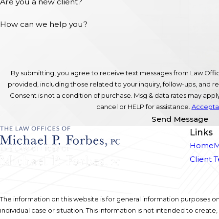
Are you a new client?
How can we help you?
By submitting, you agree to receive text messages from Law Offic
provided, including those related to your inquiry, follow-ups, and
Consent is not a condition of purchase. Msg & data rates may app
cancel or HELP for assistance.
Acceptab
Send Message
Links
Home
M
Client 
The information on this website is for general information purposes onl
individual case or situation. This information is not intended to create