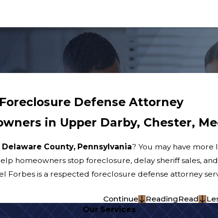
Foreclosure Defense Attorney
wners in Upper Darby, Chester, Me
n
Delaware County, Pennsylvania
? You may have more le
help homeowners stop foreclosure, delay sheriff sales, and
ael Forbes is a respected foreclosure defense attorney se
Continue
Reading
Read
Le
Our Services