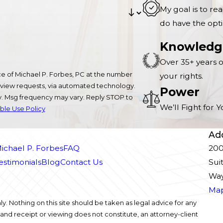
My goal is to re
do have the opti
Knowledg
Over 35+ years o
e of Michael P. Forbes, PC at the number
your rights.
 review requests, via automated technology.
Power
ly. Msg frequency may vary. Reply STOP to
We’ll Fight for
le Use Policy
Ad
ichael P. Forbes
FAQ
200
Testimonials
Blog
Contact Us
Sui
Way
Map
y. Nothing on this site should be taken as legal advice for any
, and receipt or viewing does not constitute, an attorney-client