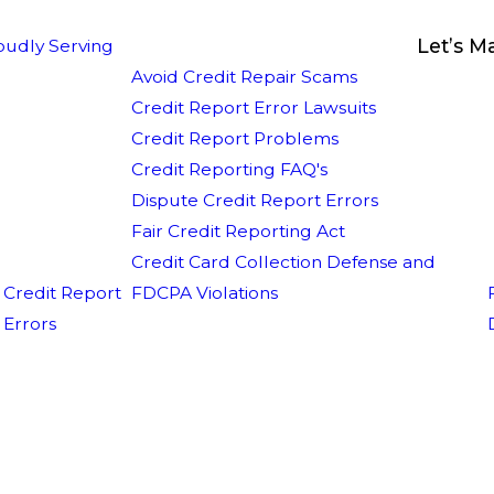
Let’s M
oudly Serving
Avoid Credit Repair Scams
Credit Report Error Lawsuits
Credit Report Problems
Credit Reporting FAQ's
Dispute Credit Report Errors
Fair Credit Reporting Act
Credit Card Collection Defense and
Credit Report
FDCPA Violations
Errors