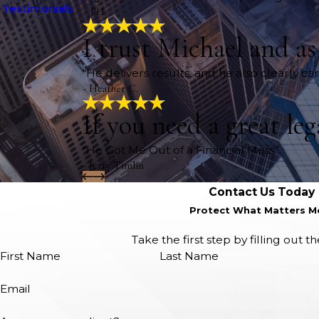
Testimonials
- TH
I trust Michael and a
“He delivers results, and he also clearly c
- Heather C.
If you need a great le
“He Got Me Out of a Financial Mess”
- Jerry Timlin
Contact Us Today
Protect What Matters M
Take the first step by filling out 
First Name
Last Name
Email