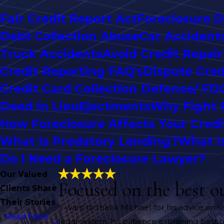
Fair Credit Report Act
Foreclosure 
Debt Collection Abuse
Car Accident
Truck Accidents
Avoid Credit Repai
Credit Reporting FAQ's
Dispute Cred
Credit Card Collection Defense/ FD
Deed in Lieu
Ejectments
Why Fight 
How Foreclosure Affects Your Credi
What Is Predatory Lending?
What I
Do I Need a Foreclosure Lawyer?
Our Valued
Focused on the best o
Clients Share
Their Stories
“I want to thank Michael for his advice on 
Read More
legal system, his patience explaining best o