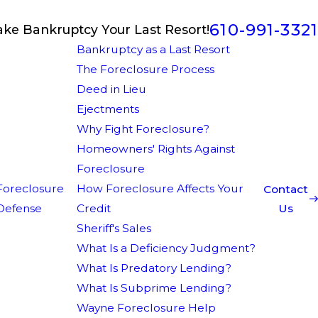
610-991-3321
ake Bankruptcy Your Last Resort!
Bankruptcy as a Last Resort
The Foreclosure Process
Deed in Lieu
Ejectments
Why Fight Foreclosure?
Homeowners' Rights Against
Foreclosure
Foreclosure
How Foreclosure Affects Your
Contact
Defense
Credit
Us
Sheriff's Sales
What Is a Deficiency Judgment?
What Is Predatory Lending?
What Is Subprime Lending?
Wayne Foreclosure Help