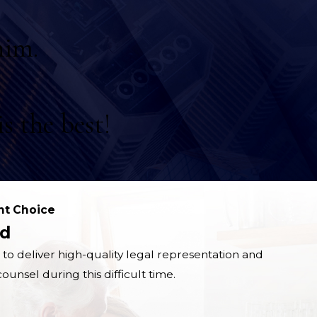
him.
s the best!
ht Choice
d
 to deliver high-quality legal representation and
unsel during this difficult time.