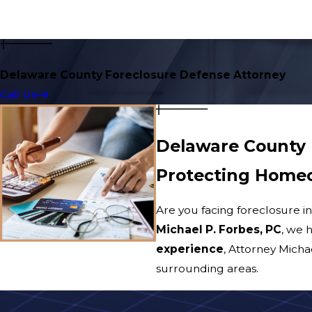
Delaware County Foreclosure Defense Attorney
Call Us
Delaware County 
Protecting Homeo
Are you facing foreclosure i
Michael P. Forbes, PC
, we 
experience
, Attorney Mich
surrounding areas.