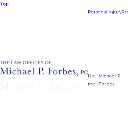
Top
Personal Injury
Pr
Ho
Michael P.
me
Forbes