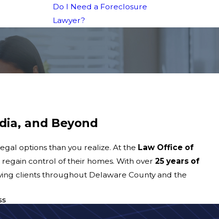
Do I Need a Foreclosure
Lawyer?
dia, and Beyond
gal options than you realize. At the
Law Office of
 regain control of their homes. With over
25 years of
rving clients throughout Delaware County and the
ss