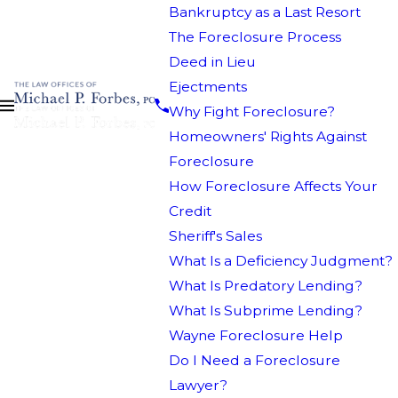
Bankruptcy as a Last Resort
The Foreclosure Process
Deed in Lieu
Ejectments
Why Fight Foreclosure?
Homeowners' Rights Against
Foreclosure
How Foreclosure Affects Your
Credit
Sheriff's Sales
What Is a Deficiency Judgment?
What Is Predatory Lending?
What Is Subprime Lending?
Wayne Foreclosure Help
Do I Need a Foreclosure
Lawyer?