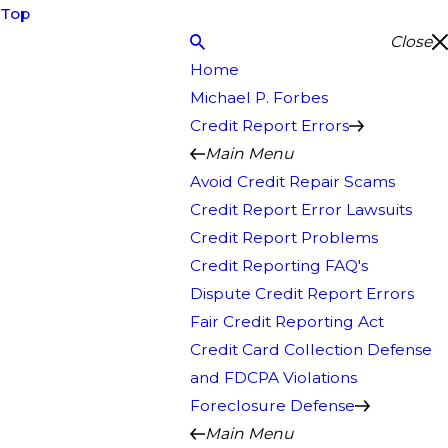
Top
Close
Home
Michael P. Forbes
Credit Report Errors
Main Menu
Avoid Credit Repair Scams
Credit Report Error Lawsuits
Credit Report Problems
Credit Reporting FAQ's
Dispute Credit Report Errors
Fair Credit Reporting Act
Credit Card Collection Defense
and FDCPA Violations
Foreclosure Defense
Main Menu