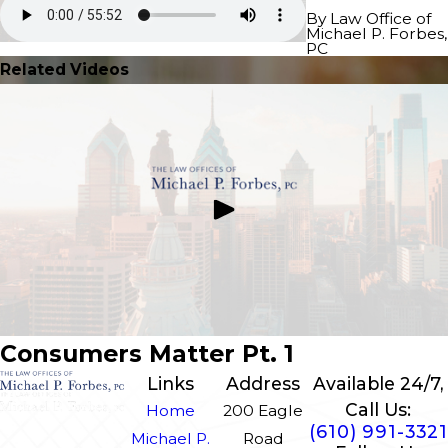
By Law Office of
Michael P. Forbes,
PC
Related Videos
Consumers Matter Pt. 1
Links
Address
Available 24/7,
Call Us:
Home
200 Eagle
(610) 991-3321
Michael P.
Road