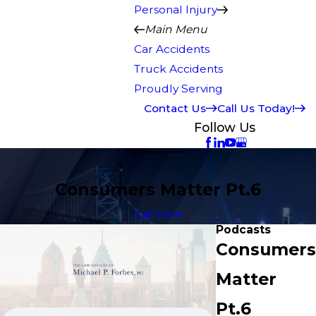
Personal Injury
Main Menu
Car Accidents
Truck Accidents
Proudly Serving
Contact Us
Call Us Today!
Follow Us
Consumers Matter Pt.6
Call Us
Podcasts
Consumers
Matter
Pt.6