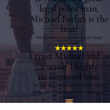
legal point man,
Michael Forbes is the
best!
“He Got Me Out of a Financial Mess”
- Jerry Timlin
I trust Michael and as
a result I highly
recommend him.
“He delivers results, and he also clearly
cares about the people he represents.”
- Heather C.