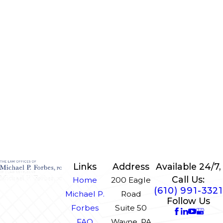
Links
Address
Available 24/7,
Call Us:
Home
200 Eagle
(610) 991-3321
Michael P.
Road
Follow Us
Forbes
Suite 50
FAQ
Wayne, PA