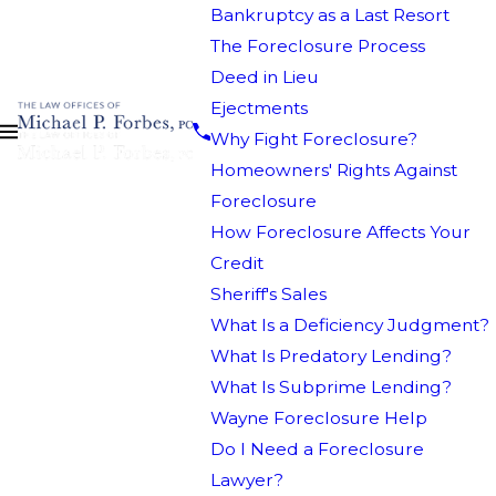
Bankruptcy as a Last Resort
The Foreclosure Process
Deed in Lieu
Ejectments
Why Fight Foreclosure?
Homeowners' Rights Against
Foreclosure
How Foreclosure Affects Your
Credit
Sheriff's Sales
What Is a Deficiency Judgment?
What Is Predatory Lending?
What Is Subprime Lending?
Wayne Foreclosure Help
Do I Need a Foreclosure
Lawyer?