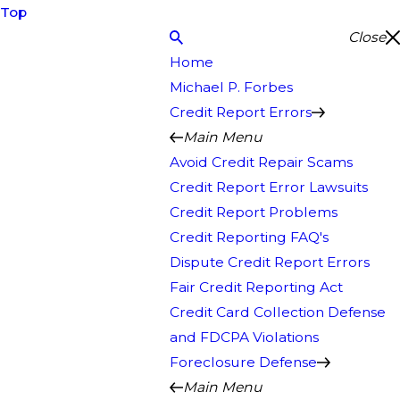
Top
Close
Home
Michael P. Forbes
Credit Report Errors
Main Menu
Avoid Credit Repair Scams
Credit Report Error Lawsuits
Credit Report Problems
Credit Reporting FAQ's
Dispute Credit Report Errors
Fair Credit Reporting Act
Credit Card Collection Defense
and FDCPA Violations
Foreclosure Defense
Main Menu