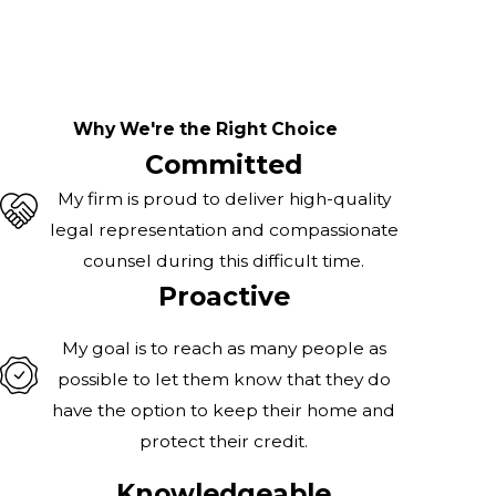
Why We're the Right Choice
Committed
My firm is proud to deliver high-quality
legal representation and compassionate
counsel during this difficult time.
Proactive
My goal is to reach as many people as
possible to let them know that they do
have the option to keep their home and
protect their credit.
Knowledgeable