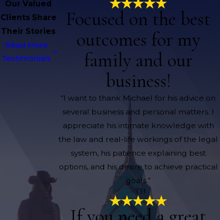
Our Valued
Focused on the best
Clients Share
Their Stories
outcomes for my
Read More
family and our
Testimonials
business!
“I want to thank Michael for his advice on
several business and personal matters. I
appreciate his intimate knowledge with
the law and real-life workings of the legal
system, his patience explaining best
options, and his desire to achieve practical
goals.”
- TH
If you need a great