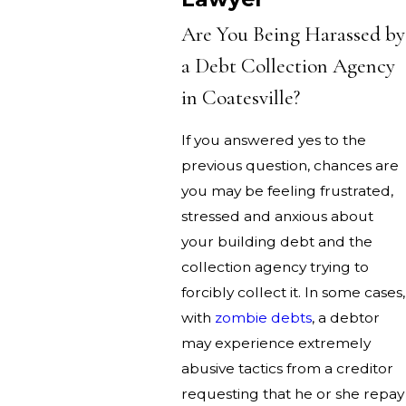
Are You Being Harassed by
a Debt Collection Agency
in Coatesville?
If you answered yes to the
previous question, chances are
you may be feeling frustrated,
stressed and anxious about
your building debt and the
collection agency trying to
forcibly collect it. In some cases,
with
zombie debts
, a debtor
may experience extremely
abusive tactics from a creditor
requesting that he or she repay