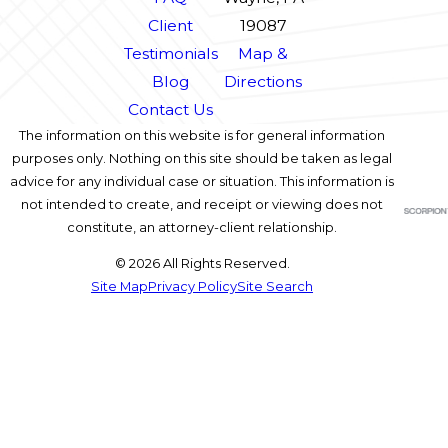
Client
19087
Testimonials
Map &
Blog
Directions
Contact Us
The information on this website is for general information
purposes only. Nothing on this site should be taken as legal
advice for any individual case or situation. This information is
not intended to create, and receipt or viewing does not
constitute, an attorney-client relationship.
© 2026 All Rights Reserved.
Site Map
Privacy Policy
Site Search