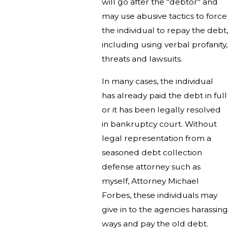
will go after the "debtor" and
may use abusive tactics to force
the individual to repay the debt,
including using verbal profanity,
threats and lawsuits.
In many cases, the individual
has already paid the debt in full
or it has been legally resolved
in bankruptcy court. Without
legal representation from a
seasoned debt collection
defense attorney such as
myself, Attorney Michael
Forbes, these individuals may
give in to the agencies harassing
ways and pay the old debt.