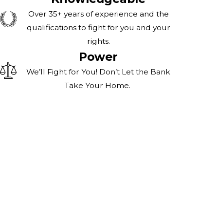
Over 35+ years of experience and the
qualifications to fight for you and your
rights.
Power
We’ll Fight for You! Don’t Let the Bank
Take Your Home.