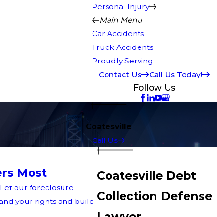
Personal Injury
Main Menu
Car Accidents
Truck Accidents
Proudly Serving
Contact Us
Call Us Today!
Follow Us
Coatesville
Call Us
rs Most
Coatesville Debt
 Let our foreclosure
Collection Defense
nd your rights and build
Lawyer