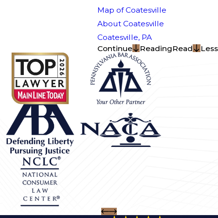
Map of Coatesville
About Coatesville
Coatesville, PA
Continue
Reading
Read
Less