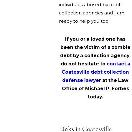
individuals abused by debt
collection agencies and I am
ready to help you too.
If you or a loved one has
been the victim of a zombie
debt by a collection agency,
do not hesitate to
contact a
Coatesville debt collection
defense lawyer
at the Law
Office of Michael P. Forbes
today.
Links in Coatesville