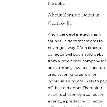
the debt.
About Zombie Debts in
Coatesville
A zombie debt is exactly as it
sounds - a debt that seems to
never go away. Often times a
collector will buy an old debt
from a credit card company for
an extremely low price and use
credit scoring to zero in on
individuals who are likely to pay
off their old debts. Then, after a
victim is chosen by a collection
agency, a predatory collector