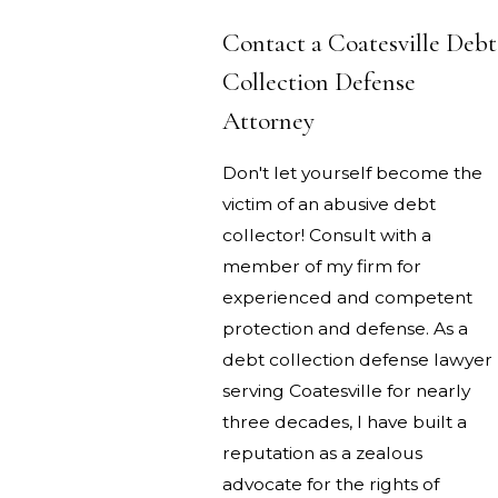
Contact a Coatesville Debt
Collection Defense
Attorney
Don't let yourself become the
victim of an abusive debt
collector! Consult with a
member of my firm for
experienced and competent
protection and defense. As a
debt collection defense lawyer
serving Coatesville for nearly
three decades, I have built a
reputation as a zealous
advocate for the rights of