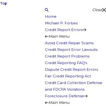
Top
Close
Home
Michael P. Forbes
Credit Report Errors
Main Menu
Avoid Credit Repair Scams
Credit Report Error Lawsuits
Credit Report Problems
Credit Reporting FAQ's
Dispute Credit Report Errors
Fair Credit Reporting Act
Credit Card Collection Defense
and FDCPA Violations
Foreclosure Defense
Main Menu