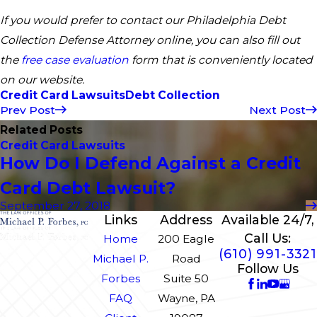
If you would prefer to contact our Philadelphia Debt
Collection Defense Attorney online, you can also fill out
the
free case evaluation
form that is conveniently located
on our website.
Credit Card Lawsuits
Debt Collection
Prev Post
Next Post
Related Posts
Credit Card Lawsuits
How Do I Defend Against a Credit
Card Debt Lawsuit?
September 27, 2018
Links
Address
Available 24/7,
Call Us:
Home
200 Eagle
(610) 991-3321
Michael P.
Road
Follow Us
Forbes
Suite 50
FAQ
Wayne, PA