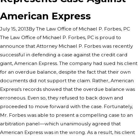
American Express
By
The Law Office of Michael P. Forbes, PC
July 15, 2013
The Law Office of Michael P. Forbes, PC is proud to
announce that Attorney Michael P. Forbes was recently
successful in defending a case against the credit card
giant, American Express. The company had sued his client
for an overdue balance, despite the fact that their own
documents did not support the claim. Rather, American
Express's records showed that the overdue balance was
erroneous. Even so, they refused to back down and
proceeded to move forward with the case. Fortunately,
Mr. Forbes was able to present a compelling case to an
arbitration panel—which unanimously agreed that
American Express was in the wrong. As a result, his client