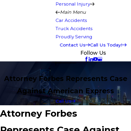
Personal Injury
Main Menu
Car Accidents
Truck Accidents
Proudly Serving
Contact Us
Call Us Today!
Follow Us
Attorney Forbes Represents Case
Against American Express
Call Us
Attorney Forbes
Represents Case Against