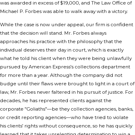
was awarded in excess of $19,000, and The Law Office of
Michael P. Forbes was able to walk away with a victory.
While the case is now under appeal, our firm is confident
that the decision will stand. Mr. Forbes always
approaches his practice with the philosophy that the
individual deserves their day in court, which is exactly
what he told his client when they were being unlawfully
pursued by American Express's collections department
for more than a year. Although the company did not
budge until their flaws were brought to light in a court of
law, Mr. Forbes never faltered in his pursuit of justice. For
decades, he has represented clients against the
corporate "Goliaths"—be they collection agencies, banks,
or credit reporting agencies—who have tried to violate
his clients' rights without consequence, so he has quickly
learned that it takes unrelenting determination to win a