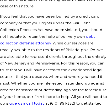
case of this nature.
If you feel that you have been bullied by a credit card
company or that your rights under the Fair Debt
Collection Practices Act have been violated, you should
not hesitate to retain the help of our very own
debt
collection defense attorney
. While our services are
readily available to the residents of Philadelphia, PA, we
are also able to represent clients throughout the entirety
of New Jersey and Pennsylvania. For this reason, you can
trust that you will have access to the experienced legal
counsel that you deserve, when and where you need it
most. Whether you are interested in standing up against
creditor harassment or defending against the foreclosure
of your home, our firm is here to help. All you will need to
do is
give us a call today
at (610) 991-3321 to get started.