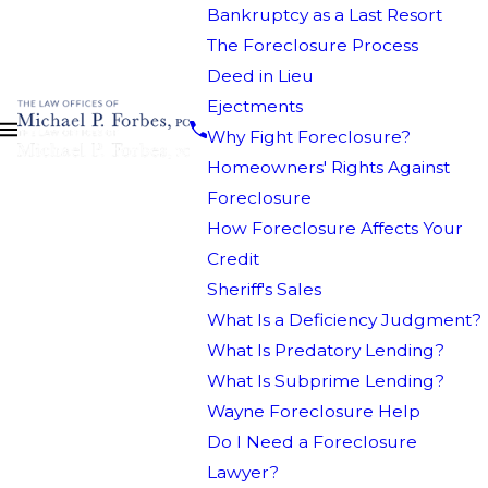
Bankruptcy as a Last Resort
The Foreclosure Process
Deed in Lieu
Ejectments
Why Fight Foreclosure?
Homeowners' Rights Against
Foreclosure
How Foreclosure Affects Your
Credit
Sheriff's Sales
What Is a Deficiency Judgment?
What Is Predatory Lending?
What Is Subprime Lending?
Wayne Foreclosure Help
Do I Need a Foreclosure
Lawyer?