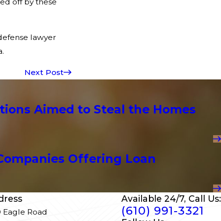
ed off by these
e defense lawyer
.
Next Post
tions Aimed to Steal the Homes
Companies Offering Loan
dress
Available 24/7, Call Us:
(610) 991-3321
 Eagle Road