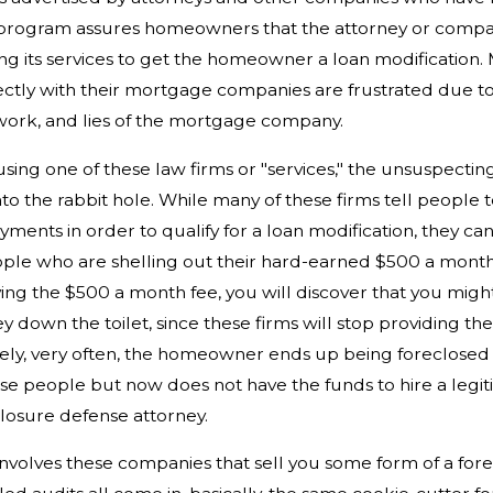
program assures homeowners that the attorney or compa
ing its services to get the homeowner a loan modificatio
ectly with their mortgage companies are frustrated due t
work, and lies of the mortgage company.
using one of these law firms or "services," the unsuspect
o the rabbit hole. While many of these firms tell people 
ments in order to qualify for a loan modification, they ca
ple who are shelling out their hard-earned $500 a month
ng the $500 a month fee, you will discover that you might
 down the toilet, since these firms will stop providing th
ely, very often, the homeowner ends up being foreclosed 
se people but now does not have the funds to hire a legit
losure defense attorney.
nvolves these companies that sell you some form of a for