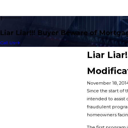
Liar Liar!!! Buyer Beware of Mortga
Call Us
Liar Lia
Modifica
November 18, 201
Since the start of
intended to assist
fraudulent progra
homeowners facing 
The first program 