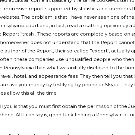
led audits all come in, basically, the same cookie-cutter f
 impressive report supported by statistics and numbers 
bsites. The problem is that I have never seen one of th
nnsylvania court and, in fact, read a scathing opinion by a
e Report "trash". These reports are completely based on 
ed homeowner does not understand that the Report cannot
 author of the Report, their so-called "expert", actually a
Very often, these companies use unqualified people who th
 Pennsylvania than what was initially disclosed to the ho
travel, hotel, and appearance fees. They then tell you that i
 can save you money by testifying by phone or Skype. They 
s allow this all the time.
l you is that you must first obtain the permission of the J
phone. All I can say is, good luck finding a Pennsylvania J