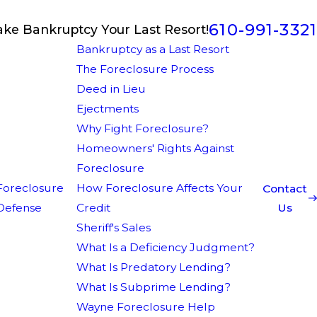
610-991-3321
ake Bankruptcy Your Last Resort!
Bankruptcy as a Last Resort
The Foreclosure Process
Deed in Lieu
Ejectments
Why Fight Foreclosure?
Homeowners' Rights Against
Foreclosure
Foreclosure
How Foreclosure Affects Your
Contact
Defense
Credit
Us
Sheriff's Sales
What Is a Deficiency Judgment?
What Is Predatory Lending?
What Is Subprime Lending?
Wayne Foreclosure Help