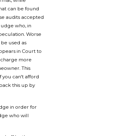
ormat, while
that can be found
ese audits accepted
 Judge who, in
speculation. Worse
 be used as
ppears in Court to
en charge more
meowner. This
f you can't afford
back this up by
udge in order for
udge who will