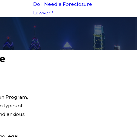
Do I Need a Foreclosure
Lawyer?
ge
ion Program,
o types of
nd anxious
no legal