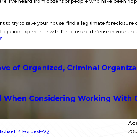
ware. I've heard from dozens of people who have been ripp
ant to try to save your house, find a legitimate foreclosur
litigation experience with foreclosure defense in your area
n
e of Organized, Criminal Organiza
l When Considering Working With 
Ad
ichael P. Forbes
FAQ
200