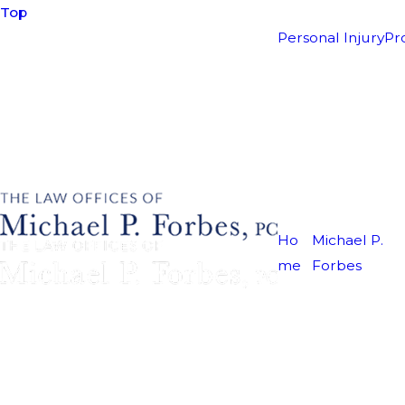
Top
Personal Injury
Pr
Ho
Michael P.
me
Forbes