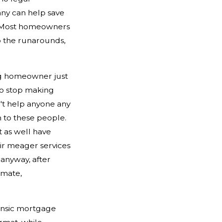
ny can help save
n. Most homeowners
o the runarounds,
ing homeowner just
to stop making
n't help anyone any
 to these people.
 as well have
eir meager services
anyway, after
imate,
ensic mortgage