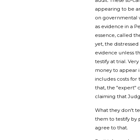
audit. These so-cal
appearing to be an
on governmental we
as evidence in a Pe
essence, called th
yet, the distress
evidence unless the
testify at trial. 
money to appear in
includes costs for 
that, the "expert"
claiming that Judge
What they don't tel
them to testify by 
agree to that.