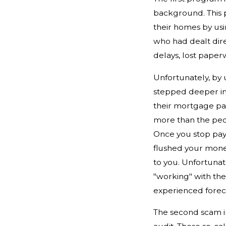
background. This 
their homes by us
who had dealt dir
delays, lost paper
Unfortunately, by 
stepped deeper int
their mortgage pay
more than the peo
Once you stop payi
flushed your money
to you. Unfortunat
"working" with the
experienced forec
The second scam i