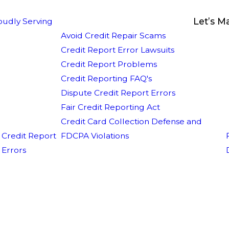
Let’s M
oudly Serving
Avoid Credit Repair Scams
Credit Report Error Lawsuits
Credit Report Problems
Credit Reporting FAQ's
Dispute Credit Report Errors
Fair Credit Reporting Act
Credit Card Collection Defense and
Credit Report
FDCPA Violations
Errors