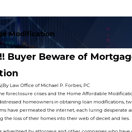
ge Modification
r!!! Buyer Beware of Mortga
tion
|
By
Law Office of Michael P. Forbes, PC
4
 the foreclosure crises and the Home Affordable Modificat
 distressed homeowners in obtaining loan modifications, tw
ms have permeated the internet, each luring desperate a
the loss of their homes into their web of deceit and lies.
is advertised by attorneys and other companies who have 