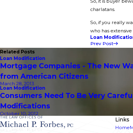
So, it is buyer be
charlatans.
So, if you really w
who has extensive 
Loan Modificatio
Prev Post
Related Posts
Loan Modification
Mortgage Companies - The New Wav
from American Citizens
March 28, 2013
Loan Modification
Consumers Need To Be Very Carefu
Modifications
October 10, 2012
Links
Home
M