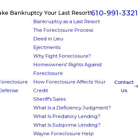
610-991-3321
ake Bankruptcy Your Last Resort!
Bankruptcy as a Last Resort
The Foreclosure Process
Deed in Lieu
Ejectments
Why Fight Foreclosure?
Homeowners' Rights Against
Foreclosure
Foreclosure
How Foreclosure Affects Your
Contact
Defense
Credit
Us
Sheriff's Sales
What Is a Deficiency Judgment?
What Is Predatory Lending?
What Is Subprime Lending?
Wayne Foreclosure Help