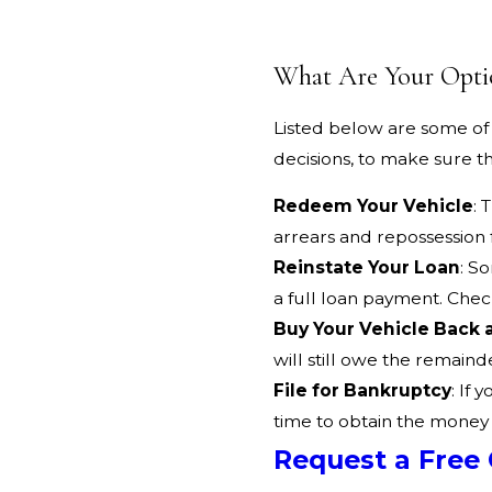
What Are Your Opti
Listed below are some of 
decisions, to make sure th
Redeem Your Vehicle
: 
arrears and repossession 
Reinstate Your Loan
: S
a full loan payment. Che
Buy Your Vehicle Back 
will still owe the remaind
File for Bankruptcy
: If 
time to obtain the money
Request a Free 