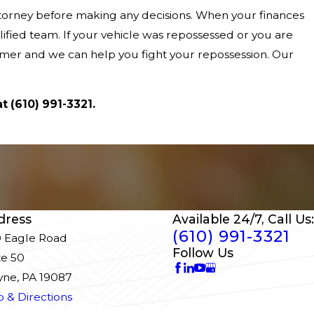
attorney before making any decisions. When your finances
ified team. If your vehicle was repossessed or you are
sumer and we can help you fight your repossession. Our
at
(610) 991-3321
.
dress
Available 24/7, Call Us:
(610) 991-3321
 Eagle Road
Follow Us
te 50
ne, PA 19087
 & Directions