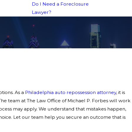
Do I Need a Foreclosure
Lawyer?
tions. As a
Philadelphia auto repossession attorney
, it is
 The team at The Law Office of Michael P. Forbes will work
process may apply. We understand that mistakes happen,
hoice. Let our team help you secure an outcome that is