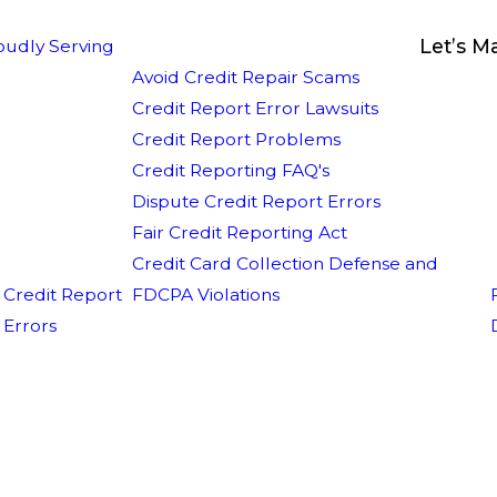
Let’s M
oudly Serving
Avoid Credit Repair Scams
Credit Report Error Lawsuits
Credit Report Problems
Credit Reporting FAQ's
Dispute Credit Report Errors
Fair Credit Reporting Act
Credit Card Collection Defense and
Credit Report
FDCPA Violations
Errors