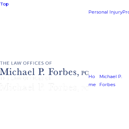
Top
Personal Injury
Pr
Ho
Michael P.
me
Forbes