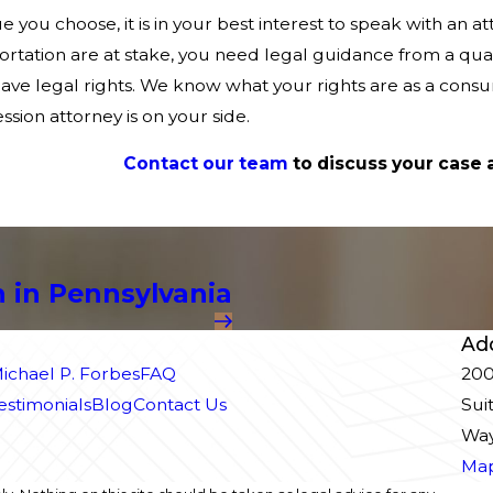
 you choose, it is in your best interest to speak with an 
rtation are at stake, you need legal guidance from a qual
have legal rights. We know what your rights are as a con
sion attorney is on your side.
Contact our team
to discuss your case 
 in Pennsylvania
Ad
ichael P. Forbes
FAQ
200
Testimonials
Blog
Contact Us
Sui
Way
Map