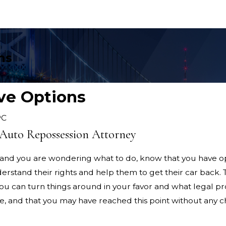
ns
ve Options
PC
Auto Repossession Attorney
d and you are wondering what to do, know that you have op
derstand their rights and help them to get their car back.
you can turn things around in your favor and what legal 
, and that you may have reached this point without any c