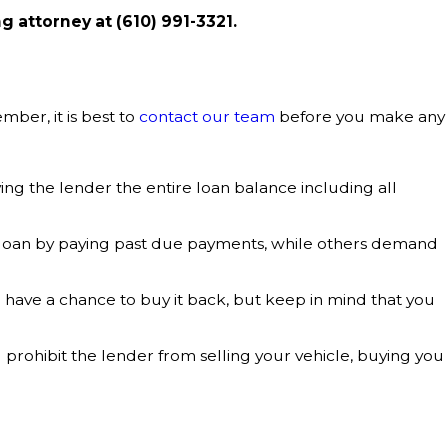
ng attorney at
(610) 991-3321
.
ber, it is best to
contact our team
before you make any
ing the lender the entire loan balance including all
 loan by paying past due payments, while others demand
you have a chance to buy it back, but keep in mind that you
ill prohibit the lender from selling your vehicle, buying you