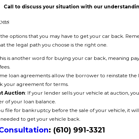
Call to discuss your situation with our understandi
ons
the options that you may have to get your car back. Remem
at the legal path you choose is the right one.
This is another word for buying your car back, meaning pay
fees.
ome loan agreements allow the borrower to reinstate the
ck your agreement for terms.
at Auction
: If your lender sells your vehicle at auction, 
er of your loan balance.
you file for bankruptcy before the sale of your vehicle, it w
 needed to get your vehicle back.
Consultation
:
(610) 991-3321