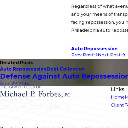
Regardless of what avenue
and your means of transpo
facing repossession, you 
Philadelphia auto reposses
Auto Repossession
Prev Post
Next Post
Related Posts
Auto Repossession
Debt Collection
Defense Against Auto Repossession
April 22, 2013
Links
Home
M
Client 