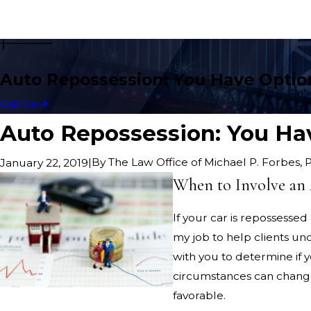
Auto Repossession: You Have Optio
Call Us
Auto Repossession: You Ha
|
By
The Law Office of Michael P. Forbes, 
January 22, 2019
When to Involve an 
If your car is repossesse
my job to help clients un
with you to determine if 
circumstances can change
favorable.