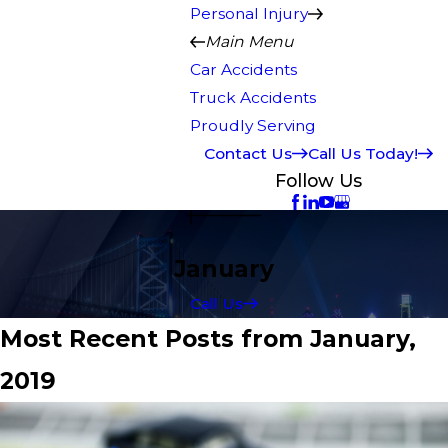
Personal Injury
Main Menu
Car Accidents
Truck Accidents
Proudly Serving
Contact Us
Call Us Today!
Follow Us
January
Call Us
Most Recent Posts from January,
2019