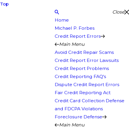
Top
Close
Home
Michael P. Forbes
Credit Report Errors
Main Menu
Avoid Credit Repair Scams
Credit Report Error Lawsuits
Credit Report Problems
Credit Reporting FAQ's
Dispute Credit Report Errors
Fair Credit Reporting Act
Credit Card Collection Defense
and FDCPA Violations
Foreclosure Defense
Main Menu