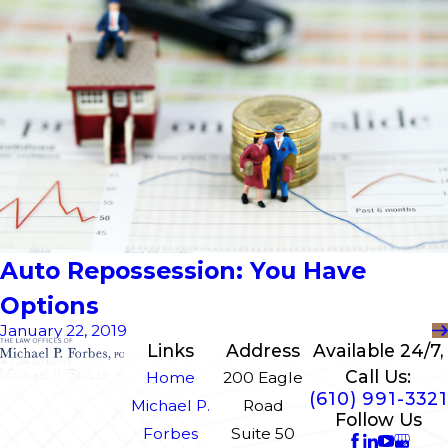
Auto Repossession: You Have
Options
January 22, 2019
Links
Address
Available 24/7,
Call Us:
Home
200 Eagle
(610) 991-3321
Michael P.
Road
Follow Us
Forbes
Suite 50