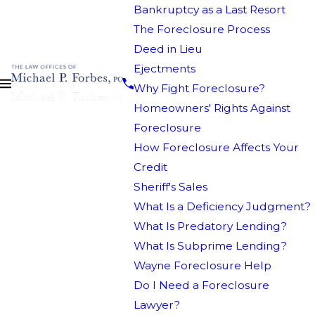
Bankruptcy as a Last Resort
The Foreclosure Process
Deed in Lieu
Ejectments
Why Fight Foreclosure?
Homeowners' Rights Against
Foreclosure
How Foreclosure Affects Your
Credit
Sheriff's Sales
What Is a Deficiency Judgment?
What Is Predatory Lending?
What Is Subprime Lending?
Wayne Foreclosure Help
Do I Need a Foreclosure
Lawyer?